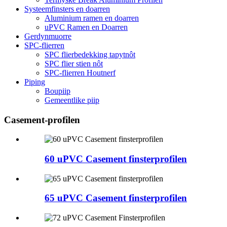
Systeemfinsters en doarren
Aluminium ramen en doarren
uPVC Ramen en Doarren
Gerdynmuorre
SPC-flierren
SPC flierbedekking tapytnôt
SPC flier stien nôt
SPC-flierren Houtnerf
Piping
Boupiip
Gemeentlike piip
Casement-profilen
60 uPVC Casement finsterprofilen
65 uPVC Casement finsterprofilen