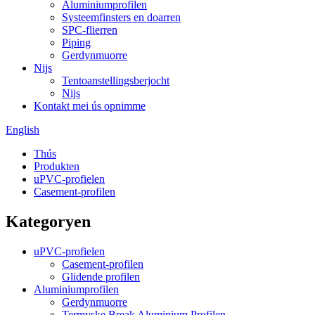
Aluminiumprofilen
Systeemfinsters en doarren
SPC-flierren
Piping
Gerdynmuorre
Nijs
Tentoanstellingsberjocht
Nijs
Kontakt mei ús opnimme
English
Thús
Produkten
uPVC-profielen
Casement-profilen
Kategoryen
uPVC-profielen
Casement-profilen
Glidende profilen
Aluminiumprofilen
Gerdynmuorre
Termyske Break Aluminium Profilen