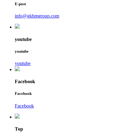
E-post
info@gkbmgroup.com
youtube
youtube
youtube
Facebook
Facebook
Facebook
Top