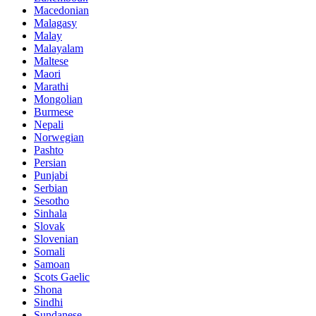
Macedonian
Malagasy
Malay
Malayalam
Maltese
Maori
Marathi
Mongolian
Burmese
Nepali
Norwegian
Pashto
Persian
Punjabi
Serbian
Sesotho
Sinhala
Slovak
Slovenian
Somali
Samoan
Scots Gaelic
Shona
Sindhi
Sundanese