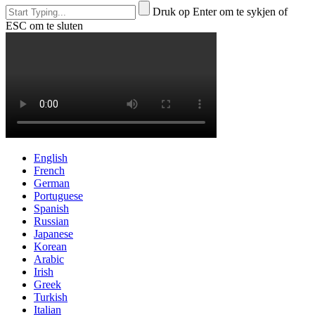
Druk op Enter om te sykjen of
ESC om te sluten
English
French
German
Portuguese
Spanish
Russian
Japanese
Korean
Arabic
Irish
Greek
Turkish
Italian