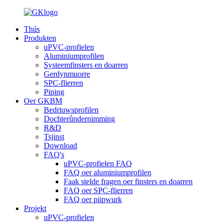
Thús
Produkten
uPVC-profielen
Aluminiumprofilen
Systeemfinsters en doarren
Gerdynmuorre
SPC-flierren
Piping
Oer GKBM
Bedriuwsprofilen
Dochterûndernimming
R&D
Tsjinst
Download
FAQ's
uPVC-profielen FAQ
FAQ oer aluminiumprofilen
Faak stelde fragen oer finsters en doarren
FAQ oer SPC-flierren
FAQ oer piipwurk
Projekt
uPVC-profielen