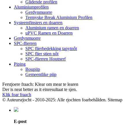
Glidende profilen
Aluminiumprofilen
Gerdynmuorre
Termyske Break Aluminium Profilen
Systeemfinsters en doarren
Aluminium ramen en doarren
uPVC Ramen en Doarren
Gerdynmuorre
SPC-flierren
SPC flierbedekking tapytnôt
SPC flier stien nôt
SPC-flierren Houtnerf
Piping
Boupiip
Gemeentlike piip
Ferstjoere fraach: Klear om mear te learen
Der is neat better as it einresultaat te sjen.
Klik foar fraach
© Auteursrjocht - 2010-2025: Alle rjochten foarbehâlden. Sitemap
E-post