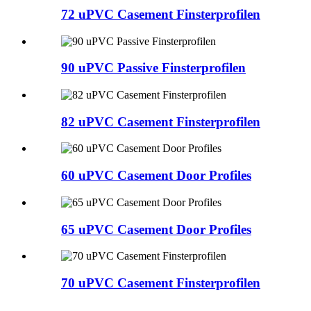
72 uPVC Casement Finsterprofilen
90 uPVC Passive Finsterprofilen
82 uPVC Casement Finsterprofilen
60 uPVC Casement Door Profiles
65 uPVC Casement Door Profiles
70 uPVC Casement Finsterprofilen