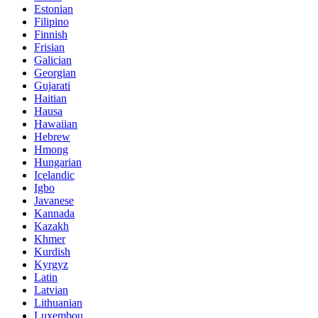
Estonian
Filipino
Finnish
Frisian
Galician
Georgian
Gujarati
Haitian
Hausa
Hawaiian
Hebrew
Hmong
Hungarian
Icelandic
Igbo
Javanese
Kannada
Kazakh
Khmer
Kurdish
Kyrgyz
Latin
Latvian
Lithuanian
Luxembou..