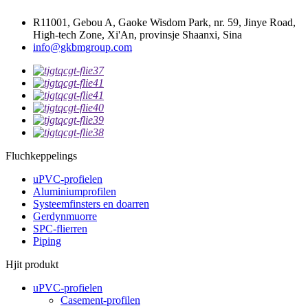
R11001, Gebou A, Gaoke Wisdom Park, nr. 59, Jinye Road,
High-tech Zone, Xi'An, provinsje Shaanxi, Sina
info@gkbmgroup.com
Fluchkeppelings
uPVC-profielen
Aluminiumprofilen
Systeemfinsters en doarren
Gerdynmuorre
SPC-flierren
Piping
Hjit produkt
uPVC-profielen
Casement-profilen