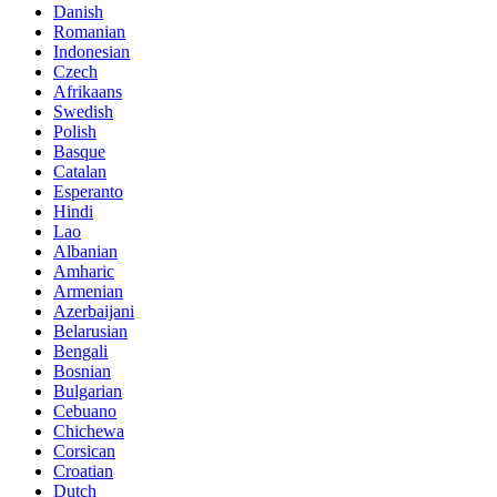
Danish
Romanian
Indonesian
Czech
Afrikaans
Swedish
Polish
Basque
Catalan
Esperanto
Hindi
Lao
Albanian
Amharic
Armenian
Azerbaijani
Belarusian
Bengali
Bosnian
Bulgarian
Cebuano
Chichewa
Corsican
Croatian
Dutch